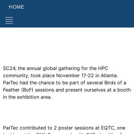
HOME
Category:
Events
PARTEC AT SC24 IN ATLANTA
SC24, the annual global gathering for the HPC
community, took place November 17-22 in Atlanta.
ParTec had the chance to be part of several Birds of a
Feather (BoF) sessions and present ourselves at a booth
in the exhibition area.
PARTEC AT EQTC 2024
ParTec contributed to 2 poster sessions at EQTC, one