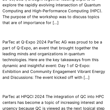
explore the rapidly evolving intersection of Quantum
Computing and High-Performance Computing (HPC).
The purpose of the workshop was to discuss topics
that are of importance for […]
PARTEC AT Q-EXPO 2024
ParTec at Q-Expo 2024 ParTec AG was proud to be a
part of Q-Expo, an event that brought together the
leading minds and organizations in quantum
technologies. Here are the key takeaways from this
dynamic and insightful event: Day 1 of Q-Expo:
Exhibition and Community Engagement Vibrant Energy
and Discussions: The event kicked off with […]
PARTEC AT THE HPQCI 2024
ParTec at HPQCI 2024 The integration of QC into HPC
centers has become a topic of increasing interest and
urgency because QC is viewed as the next logical step