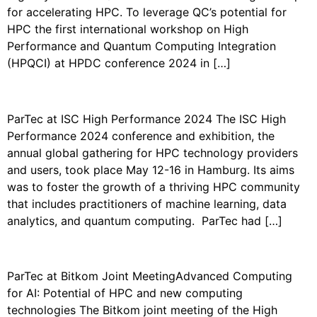
for accelerating HPC. To leverage QC’s potential for
HPC the first international workshop on High
Performance and Quantum Computing Integration
(HPQCI) at HPDC conference 2024 in […]
PARTEC AT THE ISC 2024
ParTec at ISC High Performance 2024 The ISC High
Performance 2024 conference and exhibition, the
annual global gathering for HPC technology providers
and users, took place May 12-16 in Hamburg. Its aims
was to foster the growth of a thriving HPC community
that includes practitioners of machine learning, data
analytics, and quantum computing. ParTec had […]
PARTEC AT BITKOM 2024
ParTec at Bitkom Joint MeetingAdvanced Computing
for AI: Potential of HPC and new computing
technologies The Bitkom joint meeting of the High