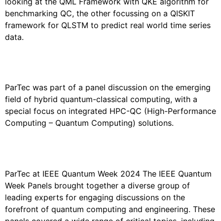
looking at the QML Framework with QKE algorithm for
benchmarking QC, the other focussing on a QISKIT
framework for QLSTM to predict real world time series
data.
PARTEC AT QUANTUM EFFECTS 2024
ParTec was part of a panel discussion on the emerging
field of hybrid quantum-classical computing, with a
special focus on integrated HPC-QC (High-Performance
Computing – Quantum Computing) solutions.
PARTEC AT THE IEEE QUANTUM WEEK
2024
ParTec at IEEE Quantum Week 2024 The IEEE Quantum
Week Panels brought together a diverse group of
leading experts for engaging discussions on the
forefront of quantum computing and engineering. These
panels covered a wide range of critical topics, including