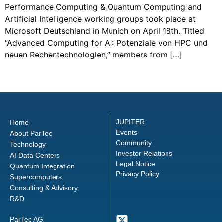
Performance Computing & Quantum Computing and
Artificial Intelligence working groups took place at
Microsoft Deutschland in Munich on April 18th. Titled
“Advanced Computing for AI: Potenziale von HPC und
neuen Rechentechnologien,” members from […]
←
older
JUPITER
Home
Events
About ParTec
Community
Technology
Investor Relations
AI Data Centers
Legal Notice
Quantum Integration
Privacy Policy
Supercomputers
Consulting & Advisory
R&D
ParTec AG