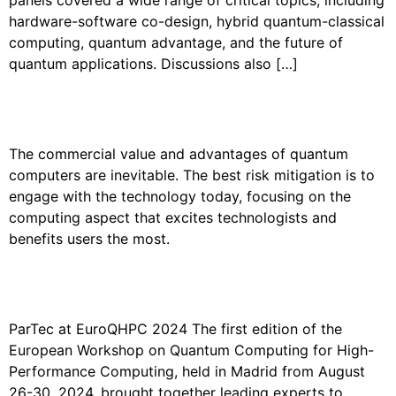
hardware-software co-design, hybrid quantum-classical
computing, quantum advantage, and the future of
quantum applications. Discussions also […]
PARTEC AT HPC+AI WALL STREET
The commercial value and advantages of quantum
computers are inevitable. The best risk mitigation is to
engage with the technology today, focusing on the
computing aspect that excites technologists and
benefits users the most.
PARTEC AT THE EUROQHPC
WORKSHOP 2024
ParTec at EuroQHPC 2024 The first edition of the
European Workshop on Quantum Computing for High-
Performance Computing, held in Madrid from August
26-30, 2024, brought together leading experts to