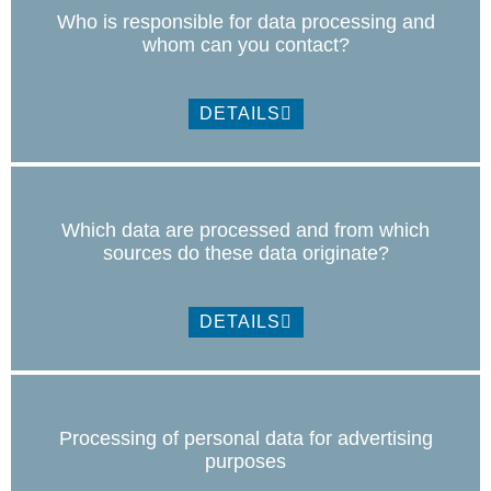
Who is responsible for data processing and
whom can you contact?
DETAILS
Which data are processed and from which
sources do these data originate?
DETAILS
Processing of personal data for advertising
purposes