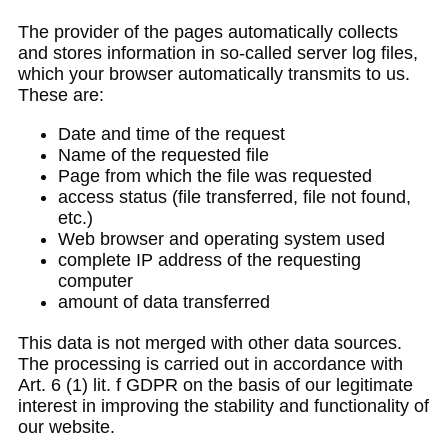
The provider of the pages automatically collects
and stores information in so-called server log files,
which your browser automatically transmits to us.
These are:
Date and time of the request
Name of the requested file
Page from which the file was requested
access status (file transferred, file not found,
etc.)
Web browser and operating system used
complete IP address of the requesting
computer
amount of data transferred
This data is not merged with other data sources.
The processing is carried out in accordance with
Art. 6 (1) lit. f GDPR on the basis of our legitimate
interest in improving the stability and functionality of
our website.