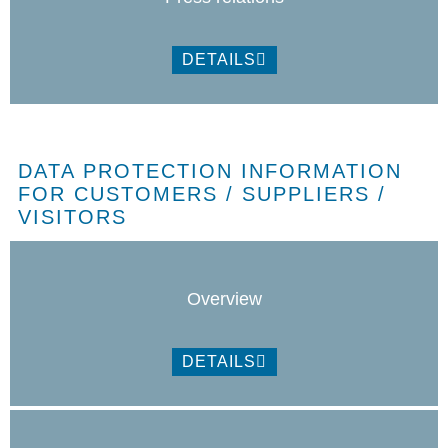
DETAILS
DATA PROTECTION INFORMATION
FOR CUSTOMERS / SUPPLIERS /
VISITORS
Overview
DETAILS