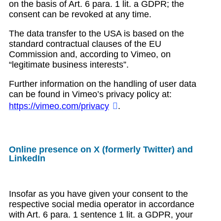
on the basis of Art. 6 para. 1 lit. a GDPR; the
consent can be revoked at any time.
The data transfer to the USA is based on the
standard contractual clauses of the EU
Commission and, according to Vimeo, on
“legitimate business interests”.
Further information on the handling of user data
can be found in Vimeo’s privacy policy at:
https://vimeo.com/privacy
.
Online presence on X (formerly Twitter) and
LinkedIn
Insofar as you have given your consent to the
respective social media operator in accordance
with Art. 6 para. 1 sentence 1 lit. a GDPR, your