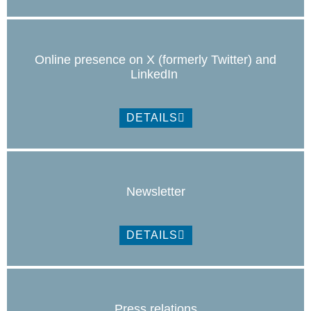
Online presence on X (formerly Twitter) and
LinkedIn
DETAILS
Newsletter
DETAILS
Press relations