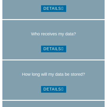
DETAILS
Who receives my data?
DETAILS
How long will my data be stored?
DETAILS