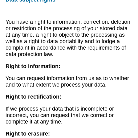
You have a right to information, correction, deletion
or restriction of the processing of your stored data
at any time, a right to object to the processing as
well as a right to data portability and to lodge a
complaint in accordance with the requirements of
data protection law.
Right to information:
You can request information from us as to whether
and to what extent we process your data.
Right to rectification:
If we process your data that is incomplete or
incorrect, you can request that we correct or
complete it at any time.
Right to erasure: