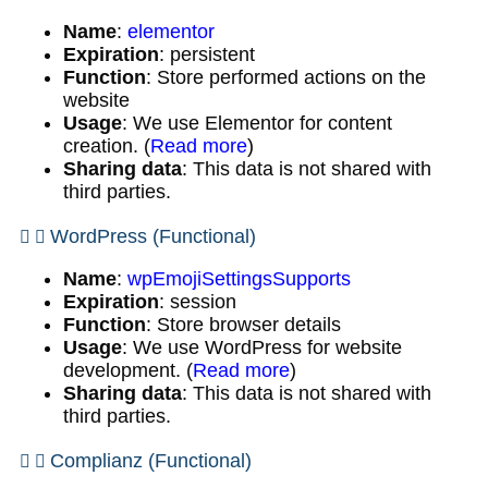
Name
:
elementor
Expiration
: persistent
Function
: Store performed actions on the
website
Usage
: We use Elementor for content
creation. (
Read more
)
Sharing data
: This data is not shared with
third parties.
WordPress (Functional)
Name
:
wpEmojiSettingsSupports
Expiration
: session
Function
: Store browser details
Usage
: We use WordPress for website
development. (
Read more
)
Sharing data
: This data is not shared with
third parties.
Complianz (Functional)