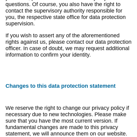
questions. Of course, you also have the right to
contact the supervisory authority responsible for
you, the respective state office for data protection
supervision.
If you wish to assert any of the aforementioned
rights against us, please contact our data protection
officer. In case of doubt, we may request additional
information to confirm your identity.
Changes to this data protection statement
We reserve the right to change our privacy policy if
necessary due to new technologies. Please make
sure that you have the most current version. If
fundamental changes are made to this privacy
statement, we will announce them on our website.