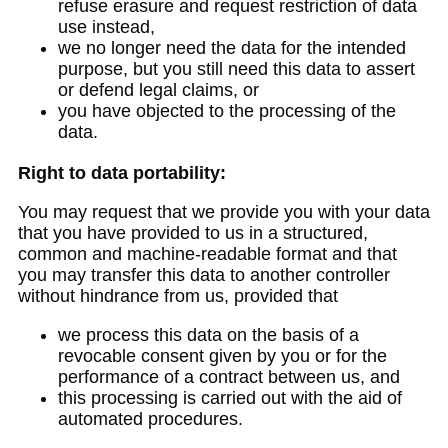
refuse erasure and request restriction of data
use instead,
we no longer need the data for the intended
purpose, but you still need this data to assert
or defend legal claims, or
you have objected to the processing of the
data.
Right to data portability:
You may request that we provide you with your data
that you have provided to us in a structured,
common and machine-readable format and that
you may transfer this data to another controller
without hindrance from us, provided that
we process this data on the basis of a
revocable consent given by you or for the
performance of a contract between us, and
this processing is carried out with the aid of
automated procedures.