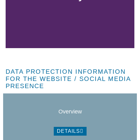
DATA PROTECTION INFORMATION
FOR THE WEBSITE / SOCIAL MEDIA
PRESENCE
Overview
DETAILS