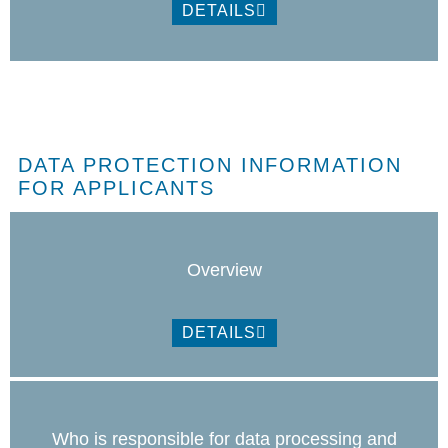
DETAILS
DATA PROTECTION INFORMATION
FOR APPLICANTS
Overview
DETAILS
Who is responsible for data processing and