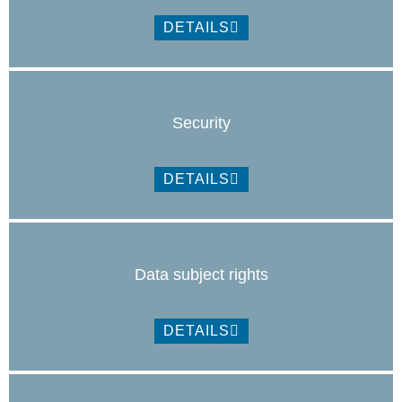
DETAILS
Security
DETAILS
Data subject rights
DETAILS