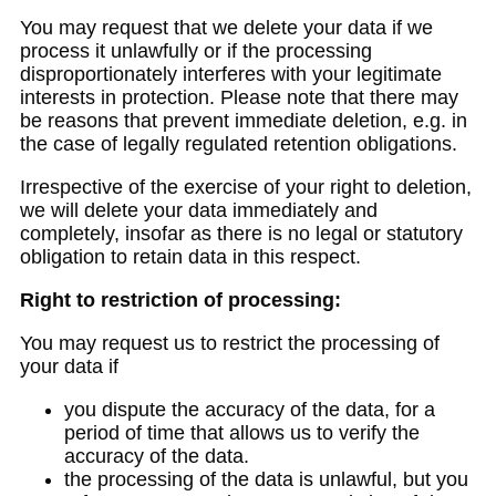
You may request that we delete your data if we
process it unlawfully or if the processing
disproportionately interferes with your legitimate
interests in protection. Please note that there may
be reasons that prevent immediate deletion, e.g. in
the case of legally regulated retention obligations.
Irrespective of the exercise of your right to deletion,
we will delete your data immediately and
completely, insofar as there is no legal or statutory
obligation to retain data in this respect.
Right to restriction of processing:
You may request us to restrict the processing of
your data if
you dispute the accuracy of the data, for a
period of time that allows us to verify the
accuracy of the data.
the processing of the data is unlawful, but you