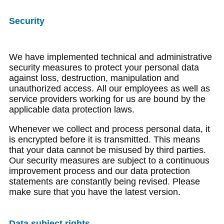
Security
We have implemented technical and administrative
security measures to protect your personal data
against loss, destruction, manipulation and
unauthorized access. All our employees as well as
service providers working for us are bound by the
applicable data protection laws.
Whenever we collect and process personal data, it
is encrypted before it is transmitted. This means
that your data cannot be misused by third parties.
Our security measures are subject to a continuous
improvement process and our data protection
statements are constantly being revised. Please
make sure that you have the latest version.
Data subject rights