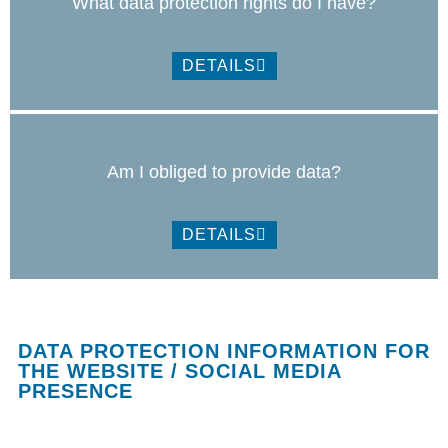
What data protection rights do I have?
DETAILS
Am I obliged to provide data?
DETAILS
DATA PROTECTION INFORMATION FOR
THE WEBSITE / SOCIAL MEDIA
PRESENCE