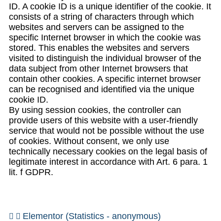
ID. A cookie ID is a unique identifier of the cookie. It
consists of a string of characters through which
websites and servers can be assigned to the
specific Internet browser in which the cookie was
stored. This enables the websites and servers
visited to distinguish the individual browser of the
data subject from other Internet browsers that
contain other cookies. A specific internet browser
can be recognised and identified via the unique
cookie ID.
By using session cookies, the controller can
provide users of this website with a user-friendly
service that would not be possible without the use
of cookies. Without consent, we only use
technically necessary cookies on the legal basis of
legitimate interest in accordance with Art. 6 para. 1
lit. f GDPR.
Elementor (Statistics - anonymous)