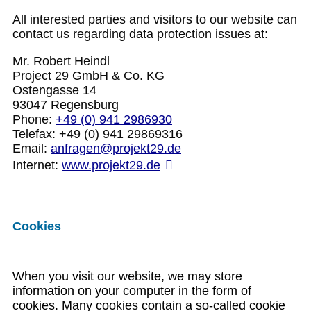
All interested parties and visitors to our website can
contact us regarding data protection issues at:
Mr. Robert Heindl
Project 29 GmbH & Co. KG
Ostengasse 14
93047 Regensburg
Phone:
+49 (0) 941 2986930
Telefax: +49 (0) 941 29869316
Email:
anfragen@projekt29.de
Internet:
www.projekt29.de
Cookies
When you visit our website, we may store
information on your computer in the form of
cookies. Many cookies contain a so-called cookie