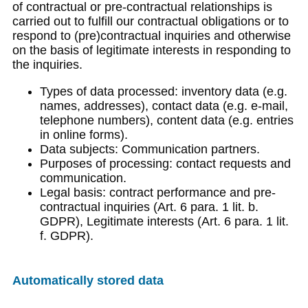
of contractual or pre-contractual relationships is
carried out to fulfill our contractual obligations or to
respond to (pre)contractual inquiries and otherwise
on the basis of legitimate interests in responding to
the inquiries.
Types of data processed: inventory data (e.g.
names, addresses), contact data (e.g. e-mail,
telephone numbers), content data (e.g. entries
in online forms).
Data subjects: Communication partners.
Purposes of processing: contact requests and
communication.
Legal basis: contract performance and pre-
contractual inquiries (Art. 6 para. 1 lit. b.
GDPR), Legitimate interests (Art. 6 para. 1 lit.
f. GDPR).
Automatically stored data