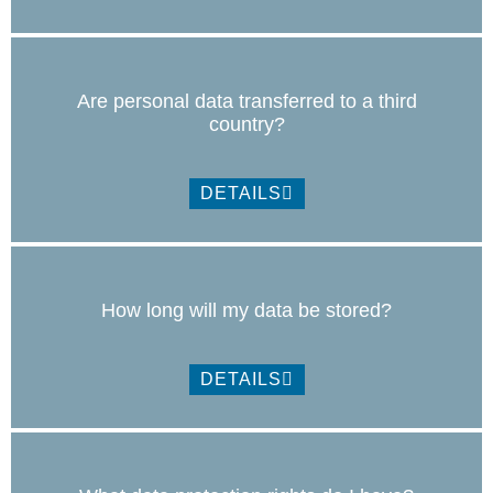
Are personal data transferred to a third
country?
DETAILS
How long will my data be stored?
DETAILS