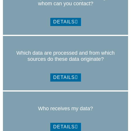
whom can you contact?
DETAILS
Which data are processed and from which
sources do these data originate?
DETAILS
Who receives my data?
DETAILS