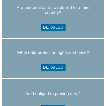
Are personal data transferred to a third
country?
DETAILS
What data protection rights do I have?
DETAILS
Am I obliged to provide data?