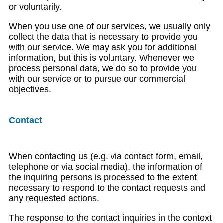
or voluntarily.
When you use one of our services, we usually only
collect the data that is necessary to provide you
with our service. We may ask you for additional
information, but this is voluntary. Whenever we
process personal data, we do so to provide you
with our service or to pursue our commercial
objectives.
Contact
When contacting us (e.g. via contact form, email,
telephone or via social media), the information of
the inquiring persons is processed to the extent
necessary to respond to the contact requests and
any requested actions.
The response to the contact inquiries in the context