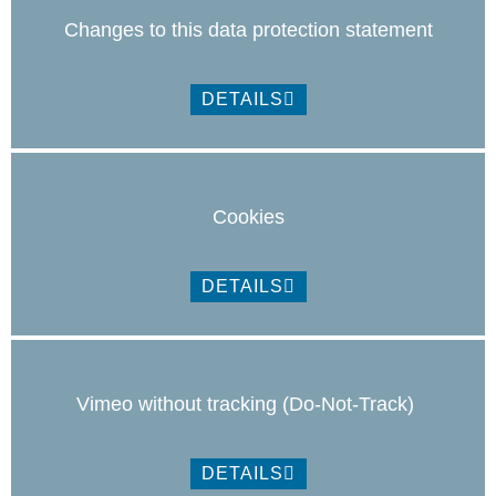
Changes to this data protection statement
DETAILS
Cookies
DETAILS
Vimeo without tracking (Do-Not-Track)
DETAILS