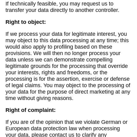
If technically feasible, you may request us to
transfer your data directly to another controller.
Right to object:
If we process your data for legitimate interest, you
may object to this data processing at any time; this
would also apply to profiling based on these
provisions. We will then no longer process your
data unless we can demonstrate compelling
legitimate grounds for the processing that override
your interests, rights and freedoms, or the
processing is for the assertion, exercise or defense
of legal claims. You may object to the processing of
your data for the purpose of direct marketing at any
time without giving reasons.
Right of complaint:
If you are of the opinion that we violate German or
European data protection law when processing
your data, please contact us to clarify any