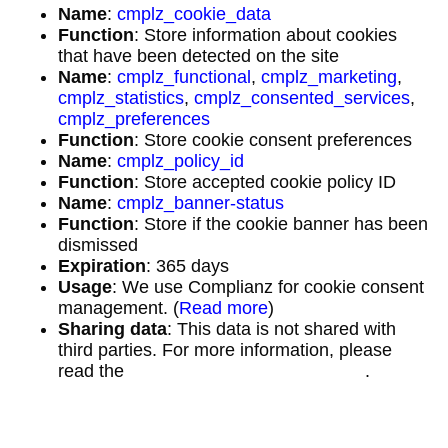
Name
:
cmplz_cookie_data
Function
: Store information about cookies
that have been detected on the site
Name
:
cmplz_functional
,
cmplz_marketing
,
cmplz_statistics
,
cmplz_consented_services
,
cmplz_preferences
Function
: Store cookie consent preferences
Name
:
cmplz_policy_id
Function
: Store accepted cookie policy ID
Name
:
cmplz_banner-status
Function
: Store if the cookie banner has been
dismissed
Expiration
: 365 days
Usage
: We use Complianz for cookie consent
management. (
Read more
)
Sharing data
: This data is not shared with
third parties. For more information, please
read the
Complianz Privacy Statement
.