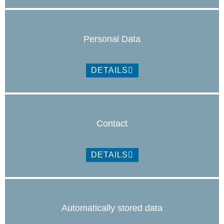
Personal Data
DETAILS
Contact
DETAILS
Automatically stored data