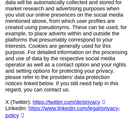
data will be automatically collected and stored for
market research and advertising purposes when
you visit our online presences on the social media
mentioned above, from which user profiles are
created using pseudonyms. These can be used, for
example, to place adverts within and outside the
platforms that presumably correspond to your
interests. Cookies are generally used for this
purpose. For detailed information on the processing
and use of data by the respective social media
operator as well as a contact option and your rights
and setting options for protecting your privacy,
please refer to the providers’ data protection
notices linked below. If you still need help in this
regard, you can contact us.
X (Twitter):
https://twitter.com/de/privacy
LinkedIn:
https://www.linkedin.com/legal/privacy-
policy