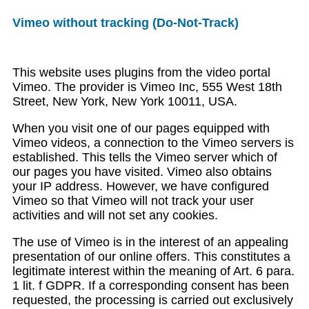
Vimeo without tracking (Do-Not-Track)
This website uses plugins from the video portal
Vimeo. The provider is Vimeo Inc, 555 West 18th
Street, New York, New York 10011, USA.
When you visit one of our pages equipped with
Vimeo videos, a connection to the Vimeo servers is
established. This tells the Vimeo server which of
our pages you have visited. Vimeo also obtains
your IP address. However, we have configured
Vimeo so that Vimeo will not track your user
activities and will not set any cookies.
The use of Vimeo is in the interest of an appealing
presentation of our online offers. This constitutes a
legitimate interest within the meaning of Art. 6 para.
1 lit. f GDPR. If a corresponding consent has been
requested, the processing is carried out exclusively