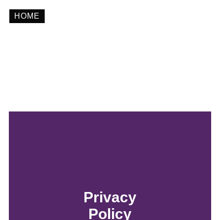
HOME
Privacy Policy
Privacy
Policy