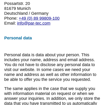
Possartstr. 20
81679 Munich
Deutschland / Germany
Phone:
+49 (0) 89 99809-100
Email:
info@par-tec.com
Personal data
Personal data is data about your person. This
includes your name, address and email address.
You do not have to disclose any personal data to
visit our website. In some cases we need your
name and address as well as other information to
be able to offer you the service you requested.
The same applies in the case that we supply you
with information material on request or when we
answer your inquiries. In addition, we only store the
data that you have transmitted to us automatically