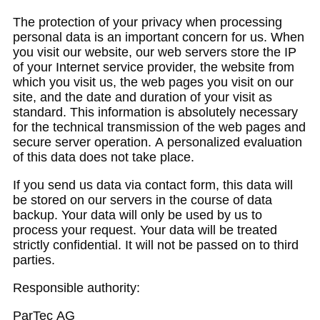
The protection of your privacy when processing
personal data is an important concern for us. When
you visit our website, our web servers store the IP
of your Internet service provider, the website from
which you visit us, the web pages you visit on our
site, and the date and duration of your visit as
standard. This information is absolutely necessary
for the technical transmission of the web pages and
secure server operation. A personalized evaluation
of this data does not take place.
If you send us data via contact form, this data will
be stored on our servers in the course of data
backup. Your data will only be used by us to
process your request. Your data will be treated
strictly confidential. It will not be passed on to third
parties.
Responsible authority:
ParTec AG