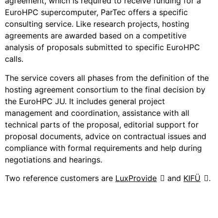
agreement, which is required to receive funding for a
EuroHPC supercomputer, ParTec offers a specific
consulting service. Like research projects, hosting
agreements are awarded based on a competitive
analysis of proposals submitted to specific EuroHPC
calls.
The service covers all phases from the definition of the
hosting agreement consortium to the final decision by
the EuroHPC JU. It includes general project
management and coordination, assistance with all
technical parts of the proposal, editorial support for
proposal documents, advice on contractual issues and
compliance with formal requirements and help during
negotiations and hearings.
Two reference customers are
LuxProvide
and
KIFÜ
.
Consulting Services for HPC