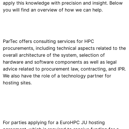
apply this knowledge with precision and insight. Below
you will find an overview of how we can help.
General HPC Advisory
ParTec offers consulting services for HPC
procurements, including technical aspects related to the
overall architecture of the system, selection of
hardware and software components as well as legal
advice related to procurement law, contracting, and IPR.
We also have the role of a technology partner for
hosting sites.
Consulting for Hosting Site
Applications
For parties applying for a EuroHPC JU hosting