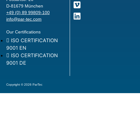
D-81679 München
+49 (0) 89 99809-100
info@par-tec.com
Our Certifications
ISO CERTIFICATION
9001 EN
ISO CERTIFICATION
9001 DE
Copyright © 2026 ParTec