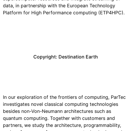
data, in partnership with the European Technology
Platform for High Performance computing (ETP4HPC).
Copyright: Destination Earth
Performance and Early
Technology Evaluation
In our exploration of the frontiers of computing, ParTec
investigates novel classical computing technologies
besides non-Von-Neumann architectures such as
quantum computing. Together with customers and
partners, we study the architecture, programmability,