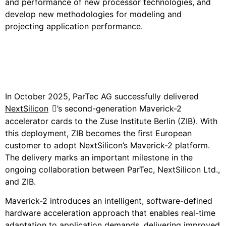
and performance of new processor technologies, and
develop new methodologies for modeling and
projecting application performance.
Customer Use Case:
NextSilicon
In October 2025, ParTec AG successfully delivered
NextSilicon
’s second-
generation Maverick-2
accelerator cards to the Zuse Institute Berlin (ZIB). With
this deployment, ZIB becomes the first European
customer to adopt NextSilicon’s Maverick-2 platform.
The delivery marks an important milestone in the
ongoing collaboration between ParTec, NextSilicon Ltd.,
and ZIB.
Maverick-2 introduces an intelligent, software-defined
hardware acceleration approach that enables real-time
adaptation to application demands, delivering improved