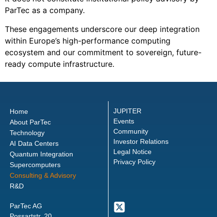
ParTec as a company.
These engagements underscore our deep integration
within Europe’s high-performance computing
ecosystem and our commitment to sovereign, future-
ready compute infrastructure.
JUPITER
Home
Events
About ParTec
Community
Technology
Investor Relations
AI Data Centers
Legal Notice
Quantum Integration
Privacy Policy
Supercomputers
Consulting & Advisory
R&D
ParTec AG
Possartstr. 20