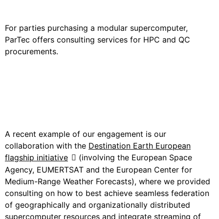
and QC Procurements
For parties purchasing a modular supercomputer,
ParTec offers consulting services for HPC and QC
procurements.
Use Case: The EU
Destination Earth Flagship
Project
A recent example of our engagement is our
collaboration with the
Destination Earth European
flagship initiative
(in
volving the European Space
Agency, EUMERTSAT and the European Center for
Medium-Range Weather Forecasts), where we provided
consulting on how to best achieve seamless federation
of geographically and organizationally distributed
supercomputer resources and integrate streaming of