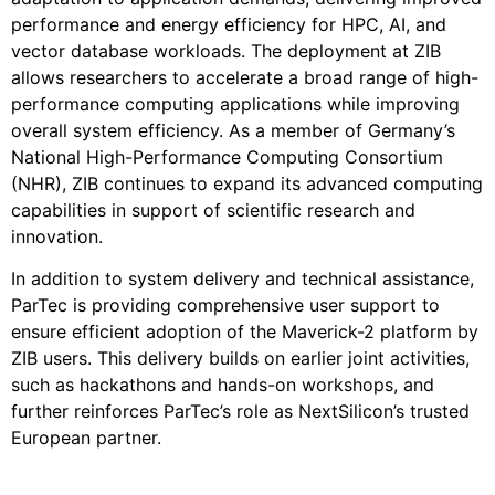
performance and energy efficiency for HPC, AI, and
vector database workloads. The deployment at ZIB
allows researchers to accelerate a broad range of high-
performance computing applications while improving
overall system efficiency. As a member of Germany’s
National High-Performance Computing Consortium
(NHR), ZIB continues to expand its advanced computing
capabilities in support of scientific research and
innovation.
In addition to system delivery and technical assistance,
ParTec is providing comprehensive user support to
ensure efficient adoption of the Maverick-2 platform by
ZIB users. This delivery builds on earlier joint activities,
such as hackathons and hands-on workshops, and
further reinforces ParTec’s role as NextSilicon’s trusted
European partner.