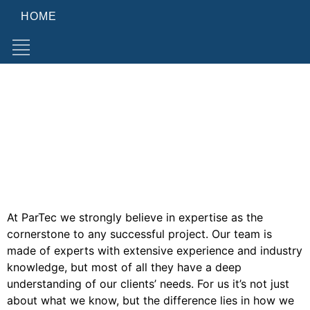
HOME
Consulting
Consulting & Advisory
Procure with precision: ParTec's tailored consulting for
HPC and Quantum Computing
Consulting
Expertise as key to success
At ParTec we strongly believe in expertise as the
cornerstone to any successful project. Our team is
made of experts with extensive experience and industry
knowledge, but most of all they have a deep
understanding of our clients’ needs. For us it’s not just
about what we know, but the difference lies in how we