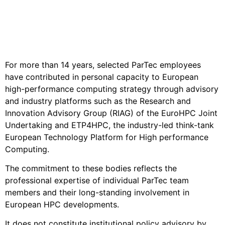
Advisory
European Policy Engagement
For more than 14 years, selected ParTec employees
have contributed in personal capacity to European
high-performance computing strategy through advisory
and industry platforms such as the Research and
Innovation Advisory Group (RIAG) of the EuroHPC Joint
Undertaking and ETP4HPC, the industry-led think-tank
European Technology Platform for High performance
Computing.
The commitment to these bodies reflects the
professional expertise of individual ParTec team
members and their long-standing involvement in
European HPC developments.
It does not constitute institutional policy advisory by