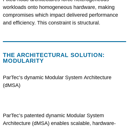
workloads onto homogeneous hardware, making
compromises which impact delivered performance
and efficiency. This constraint is structural.
THE ARCHITECTURAL SOLUTION:
MODULARITY
ParTec’s dynamic Modular System Architecture
(dMSA)
ParTec’s patented dynamic Modular System
Architecture (dMS
A) enables scalable, hardware-