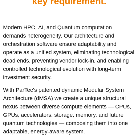
key requirement.
Modern HPC, AI, and Quantum computation
demands heterogeneity. Our architecture and
orchestration software ensure adaptability and
operate as a unified system, eliminating technological
dead ends, preventing vendor lock-in, and enabling
controlled technological evolution with long-term
investment security.
With ParTec’s patented dynamic Modular System
Architecture (dMSA) we create a unique structural
nexus between diverse compute elements — CPUs,
GPUs, accelerators, storage, memory, and future
quantum technologies — composing them into one
adaptable, energy-aware system.