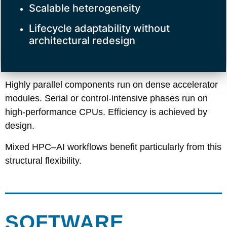
Scalable heterogeneity
Lifecycle adaptability without
architectural redesign
Highly parallel components run on dense accelerator
modules. Serial or control-intensive phases run on
high-performance CPUs. Efficiency is achieved by
design.
Mixed HPC–AI workflows benefit particularly from this
structural flexibility.
SOFTWARE