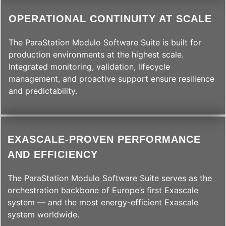
OPERATIONAL CONTINUITY AT SCALE
The ParaStation Modulo Software Suite is built for
production environments at the highest scale.
Integrated monitoring, validation, lifecycle
management, and proactive support ensure resilience
and predictability.
EXASCALE-PROVEN PERFORMANCE
AND EFFICIENCY
The ParaStation Modulo Software Suite serves as the
orchestration backbone of Europe’s first Exascale
system — and the most energy-efficient Exascale
system worldwide.