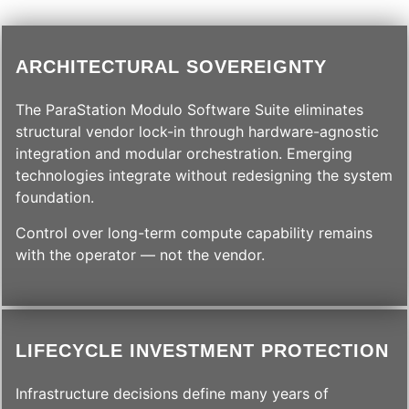
ARCHITECTURAL SOVEREIGNTY
The ParaStation Modulo Software Suite eliminates
structural vendor lock-in through hardware-agnostic
integration and modular orchestration. Emerging
technologies integrate without redesigning the system
foundation.
Control over long-term compute capability remains
with the operator — not the vendor.
LIFECYCLE INVESTMENT PROTECTION
Infrastructure decisions define many years of