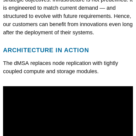
is engineered to match current demand — and
structured to evolve with future requirements. Hence,
our customers can benefit from innovations even long
after the deployment of their systems.
ARCHITECTURE IN ACTION
The dMSA replaces node replication with tightly
coupled compute and storage modules.