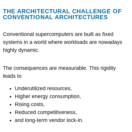
THE ARCHITECTURAL CHALLENGE OF
CONVENTIONAL ARCHITECTURES
Conventional supercomputers are built as fixed
systems in a world where workloads are nowadays
highly dynamic.
The consequences are measurable
. This rigidity
leads to
Underutilized resources,
Higher energy consumption,
Rising costs,
Reduced competitiveness,
and long-term vendor lock-in.