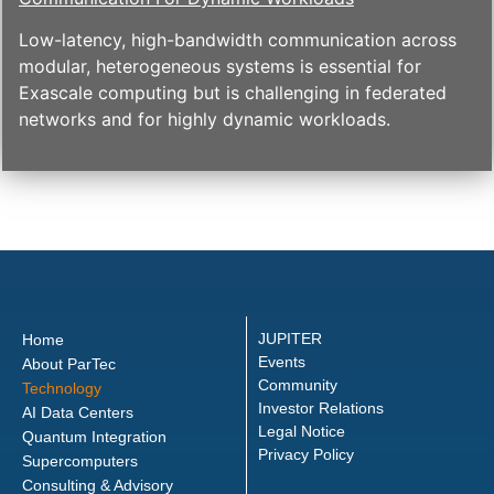
Low-latency, high-bandwidth communication across
modular, heterogeneous systems is essential for
Exascale computing but is challenging in federated
networks and for highly dynamic workloads.
JUPITER
Home
Events
About ParTec
Community
Technology
Investor Relations
AI Data Centers
Legal Notice
Quantum Integration
Privacy Policy
Supercomputers
Consulting & Advisory