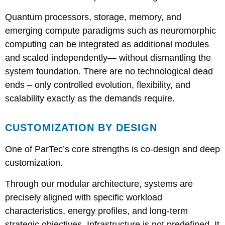
Quantum processors, storage, memory, and
emerging compute paradigms such as neuromorphic
computing can be integrated as additional modules
and scaled independently— without dismantling the
system foundation. There are no technological dead
ends – only controlled evolution, flexibility, and
scalability exactly as the demands require.
CUSTOMIZATION BY DESIGN
One of ParTec’s core strengths is co-design and deep
customization.
Through our modular architecture, systems are
precisely aligned with specific workload
characteristics, energy profiles, and long-term
strategic objectives. Infrastructure is not predefined. It