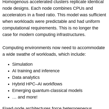
Homogenous accelerated clusters replicate identical
node designs. Each node combines CPUs and
accelerators in a fixed ratio. This model was sufficient
when workloads were predictable and had uniform
computational requirements. This is no longer the
case for modern computing infrastructures.
Computing environments now need to accommodate
a wide swathe of workloads, which include:
Simulation
AI training and inference
Data analytics
Hybrid HPC–AI workflows
Emerging quantum-classical models
… and more!
Fixed-node architectures force heterogeneous