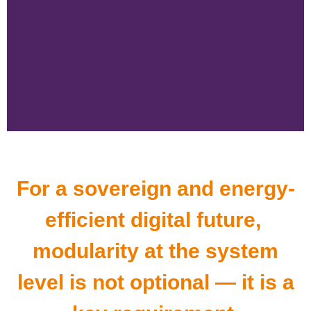
For a sovereign and energy-
efficient digital future,
modularity at the system
level is not optional — it is a