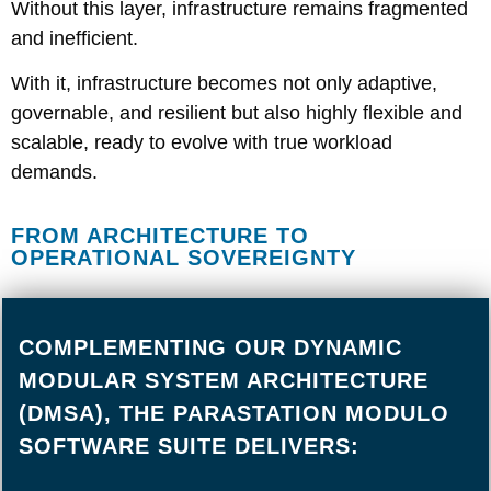
Without this layer, infrastructure remains fragmented
and inefficient.
With it, infrastructure becomes not only adaptive,
governable, and resilient but also highly flexible and
scalable, ready to evolve with true workload
demands.
FROM ARCHITECTURE TO
OPERATIONAL SOVEREIGNTY
COMPLEMENTING OUR DYNAMIC
MODULAR SYSTEM ARCHITECTURE
(DMSA), THE PARASTATION MODULO
SOFTWARE SUITE DELIVERS: