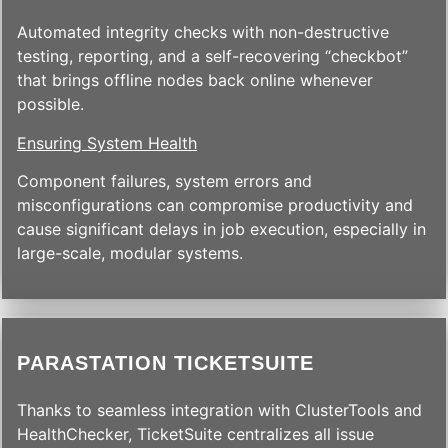
Automated integrity checks with non-destructive
testing, reporting, and a self-recovering “checkbot”
that brings offline nodes back online whenever
possible.
Ensuring System Health
Component failures, system errors and
misconfigurations can compromise productivity and
cause significant delays in job execution, especially in
large-scale, modular systems.
PARASTATION TICKETSUITE
Thanks to seamless integration with ClusterTools and
HealthChecker, TicketSuite centralizes all issue