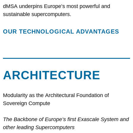
dMSA underpins Europe’s most powerful and
sustainable supercomputers.
OUR TECHNOLOGICAL ADVANTAGES
ARCHITECTURE
Modularity as the Architectural Foundation of
Sovereign Compute
The Backbone of Europe’s first Exascale System and
other leading Supercomputers