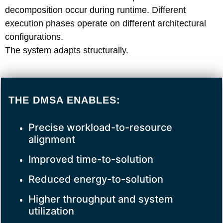
decomposition occur during runtime. Different
execution phases operate on different architectural
configurations.
The system adapts structurally.
THE DMSA ENABLES:
Precise workload-to-resource
alignment
Improved time-to-solution
Reduced energy-to-solution
Higher throughput and system
utilization