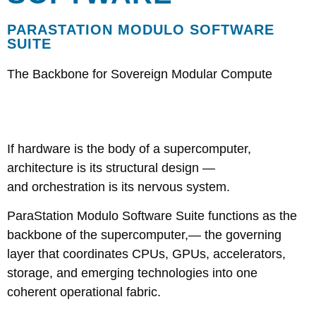
PARASTATION MODULO SOFTWARE
SUITE
The Backbone for Sovereign Modular Compute
If hardware is the body of a supercomputer,
architecture is its structural design —
and orchestration is its nervous system.
ParaStation Modulo Software Suite functions as the
backbone of the supercomputer,— the governing
layer that coordinates CPUs, GPUs, accelerators,
storage, and emerging technologies into one
coherent operational fabric.