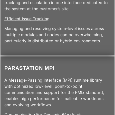
tracking and escalation in one interface dedicated to
the system at the customer’s site.
Efficient Issue Tracking
Managing and resolving system-level issues across
multiple modules and nodes can be overwhelming,
particularly in distributed or hybrid environments.
PARASTATION MPI
A Message-Passing Interface (MPI) runtime library
with optimized low-level, point-to-point
communication and support for the PMIx standard,
enables high performance for malleable workloads
and evolving workflows.
Communication For Dynamic Workloads