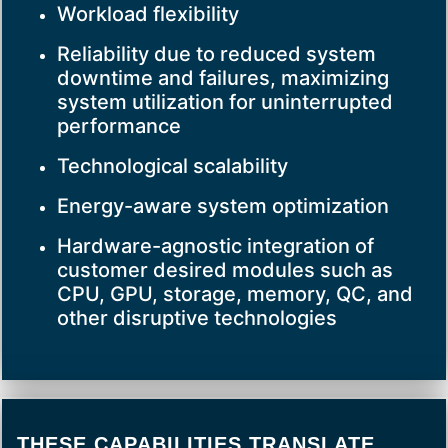
Workload flexibility
Reliability due to reduced system
downtime and failures, maximizing
system utilization for uninterrupted
performance
Technological scalability
Energy-aware system optimization
Hardware-agnostic integration of
customer desired modules such as
CPU, GPU, storage, memory, QC, and
other disruptive technologies
THESE CAPABILITIES TRANSLATE