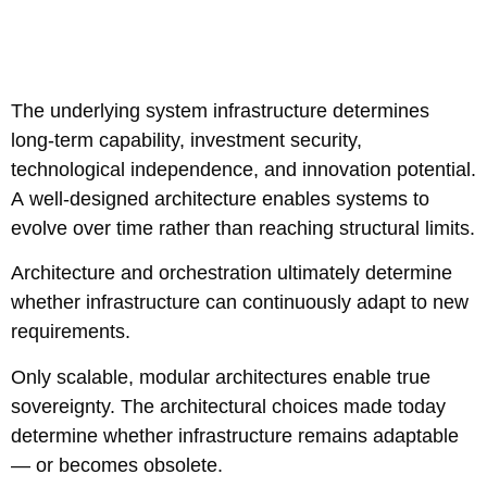
The underlying system infrastructure determines
long-term capability, investment security,
technological independence, and innovation potential.
A well-designed architecture enables systems to
evolve over time rather than reaching structural limits.
Architecture and orchestration ultimately determine
whether infrastructure can continuously adapt to new
requirements.
Only scalable, modular architectures enable true
sovereignty. The architectural choices made today
determine whether infrastructure remains adaptable
— or becomes obsolete.