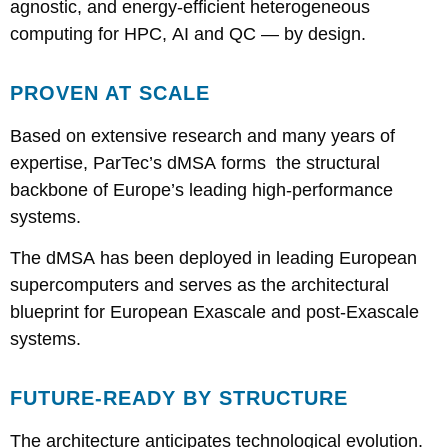
agnostic, and energy-efficient heterogeneous
computing for HPC, AI and QC — by design.
PROVEN AT SCALE
Based on extensive research and many years of
expertise, ParTec’s dMSA forms the structural
backbone of Europe’s leading high-performance
systems.
The dMSA has been deployed in leading European
supercomputers and serves as the architectural
blueprint for European Exascale and post-Exascale
systems.
FUTURE-READY BY STRUCTURE
The architecture anticipates technological evolution.