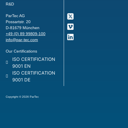
R&D
ParTec AG
Possartstr. 20
D-81679 München
+49 (0) 89 99809-100
info@par-tec.com
Our Certifications
ISO CERTIFICATION
9001 EN
ISO CERTIFICATION
9001 DE
Copyright © 2026 ParTec