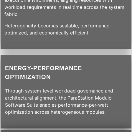
execution environments, aligning resources with
workload requirements in real time across the system
fabric.
Heterogeneity becomes scalable, performance-
optimized, and economically efficient.
ENERGY-PERFORMANCE
OPTIMIZATION
Through system-level workload governance and
architectural alignment, the ParaStation Modulo
Software Suite enables performance-per-watt
optimization across heterogeneous modules.