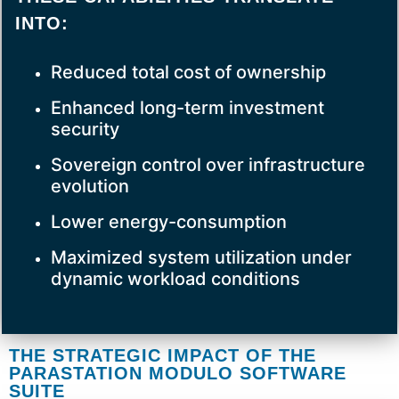
INTO:
Reduced total cost of ownership
Enhanced long-term investment
security
Sovereign control over infrastructure
evolution
Lower energy-consumption
Maximized system utilization under
dynamic workload conditions
THE STRATEGIC IMPACT OF THE
PARASTATION MODULO SOFTWARE
SUITE