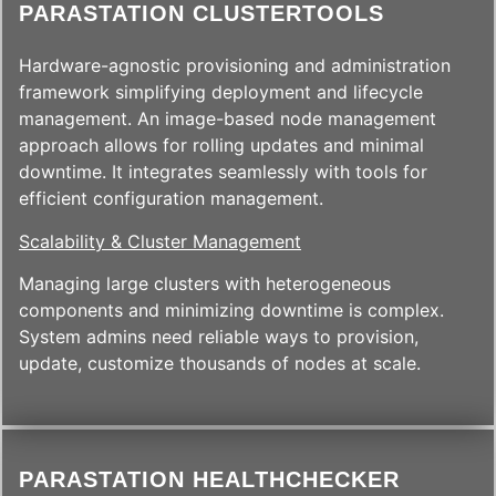
PARASTATION CLUSTERTOOLS
Hardware-agnostic provisioning and administration
framework simplifying deployment and lifecycle
management. An image-based node management
approach allows for rolling updates and minimal
downtime. It integrates seamlessly with tools for
efficient configuration management.
Scalability & Cluster Management
Managing large clusters with heterogeneous
components and minimizing downtime is complex.
System admins need reliable ways to provision,
update, customize thousands of nodes at scale.
PARASTATION HEALTHCHECKER