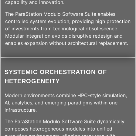
capability and innovation.
The ParaStation Modulo Software Suite enables
controlled system evolution, providing high protection
of investments from technological obsolescence.
Modular integration avoids disruptive redesign and
enables expansion without architectural replacement.
SYSTEMIC ORCHESTRATION OF
HETEROGENEITY
Modern environments combine HPC-style simulation,
AI, analytics, and emerging paradigms within one
infrastructure.
The ParaStation Modulo Software Suite dynamically
composes heterogeneous modules into unified