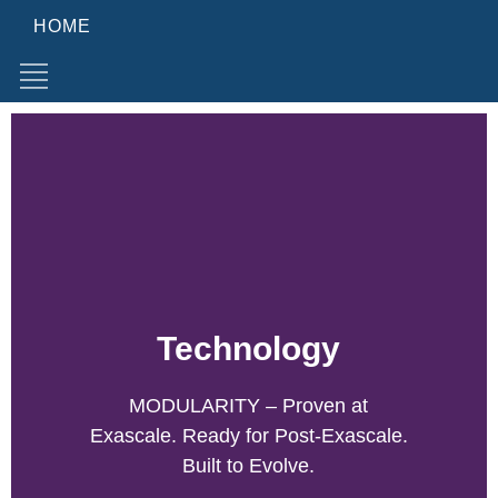
HOME
Technology
MODULARITY – Proven at
Exascale. Ready for Post-Exascale.
Built to Evolve.