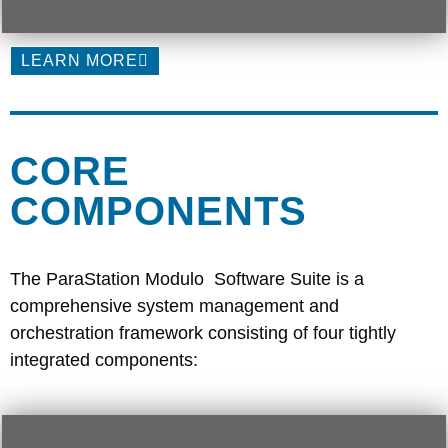
LEARN MORE
CORE
COMPONENTS
The ParaStation Modulo Software Suite is a
comprehensive system management and
orchestration framework consisting of four tightly
integrated components: