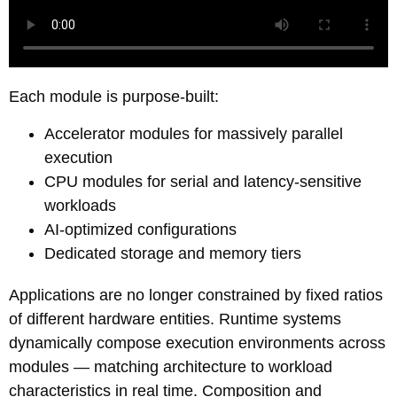
Each module is
purpose-built
:
Accelerator modules for massively parallel
execution
CPU modules for serial and latency-sensitive
workloads
AI-optimized configurations
Dedicated storage and memory tiers
Applications are no longer constrained by fixed ratios
of different hardware entities. Runtime systems
dynamically compose execution environments across
modules — matching architecture to workload
characteristics in real time. Composition and