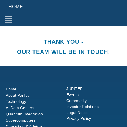
HOME
THANK YOU -
OUR TEAM WILL BE IN TOUCH!
JUPITER
Home
Events
About ParTec
Community
Technology
Investor Relations
AI Data Centers
Legal Notice
Quantum Integration
Privacy Policy
Supercomputers
Consulting & Advisory