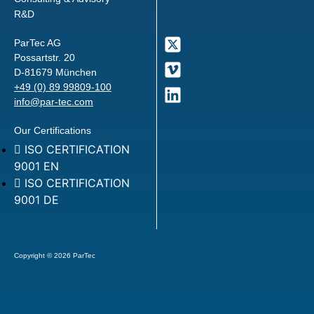
R&D
ParTec AG
Possartstr. 20
D-81679 München
+49 (0) 89 99809-100
info@par-tec.com
Our Certifications
ISO CERTIFICATION
9001 EN
ISO CERTIFICATION
9001 DE
Copyright © 2026 ParTec