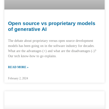
Open source vs proprietary models
of generative AI
The debate about proprietary versus open source development
models has been going on in the software industry for decades.
What are the advantages (+) and what are the disadvantages (-)?
Our tech know-how to go explains.
READ MORE »
February 2, 2024