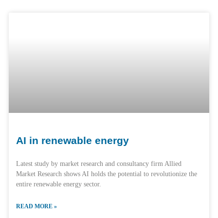
AI in renewable energy
Latest study by market research and consultancy firm Allied
Market Research shows AI holds the potential to revolutionize the
entire renewable energy sector.
READ MORE »