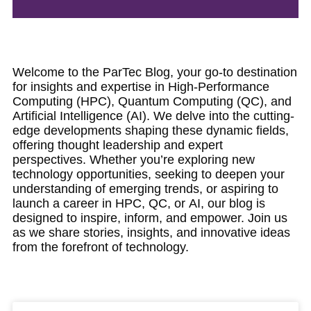
Welcome to the ParTec Blog, your go-to destination
for insights and expertise in High-Performance
Computing (HPC), Quantum Computing (QC), and
Artificial Intelligence (AI). We delve into the cutting-
edge developments shaping these dynamic fields,
offering thought leadership and expert
perspectives. Whether you’re exploring new
technology opportunities, seeking to deepen your
understanding of emerging trends, or aspiring to
launch a career in HPC, QC, or AI, our blog is
designed to inspire, inform, and empower. Join us
as we share stories, insights, and innovative ideas
from the forefront of technology.