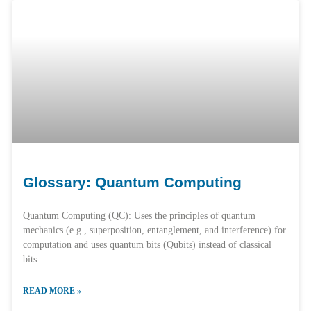
Glossary: Quantum Computing
Quantum Computing (QC): Uses the principles of quantum
mechanics (e.g., superposition, entanglement, and interference) for
computation and uses quantum bits (Qubits) instead of classical
bits.
READ MORE »