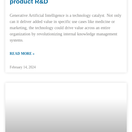
product R&D
Generative Artificial Intelligence is a technology catalyst. Not only
can it deliver added value in specific use cases like medicine or
marketing, the technology could drive value across an entire
organization by revolutionizing internal knowledge management
systems.
READ MORE »
February 14, 2024