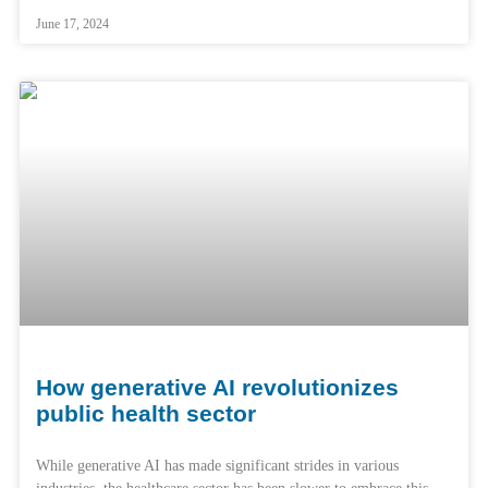
June 17, 2024
How generative AI revolutionizes
public health sector
While generative AI has made significant strides in various