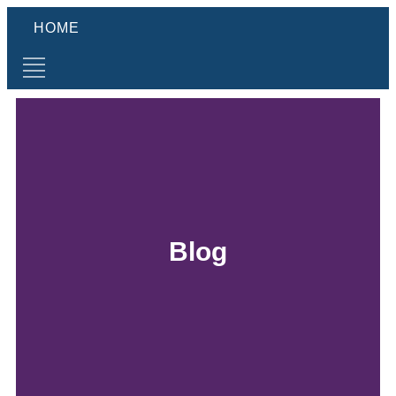
HOME
Blog