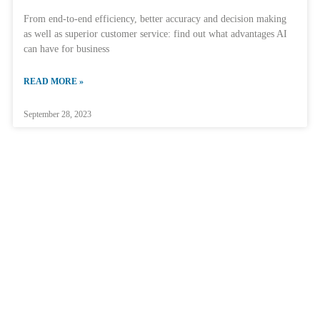
From end-to-end efficiency, better accuracy and decision making
as well as superior customer service: find out what advantages AI
can have for business
READ MORE »
September 28, 2023
Home
About ParTec
Technology
AI Data Centers
Quantum Integration
Supercomputers
Consulting & Advisory
R&D
JUPITER
Events
Community