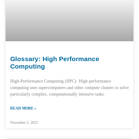
Glossary: High Performance
Computing
High-Performance Computing (HPC): High-performance
computing uses supercomputers and other compute clusters to solve
particularly complex, computationally intensive tasks.
READ MORE »
November 2, 2023