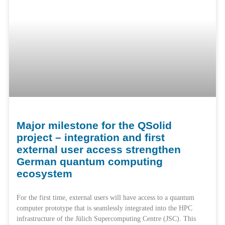
Major milestone for the QSolid
project – integration and first
external user access strengthen
German quantum computing
ecosystem
For the first time, external users will have access to a quantum
computer prototype that is seamlessly integrated into the HPC
infrastructure of the Jülich Supercomputing Centre (JSC). This