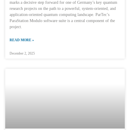
marks a decisive step forward for one of Germany’s key quantum
research projects on the path to a powerful, system-oriented, and
application-oriented quantum computing landscape. ParTec’s
ParaStation Modulo software suite is a central component of the
project.
READ MORE »
December 2, 2025