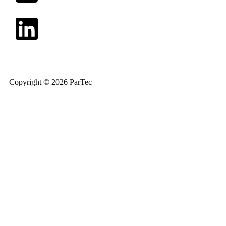
Copyright © 2026 ParTec