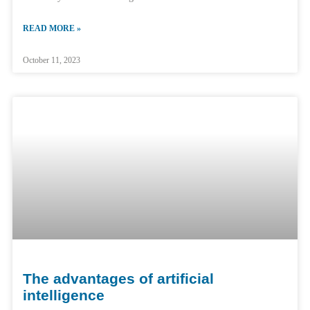
READ MORE »
October 11, 2023
The advantages of artificial
intelligence