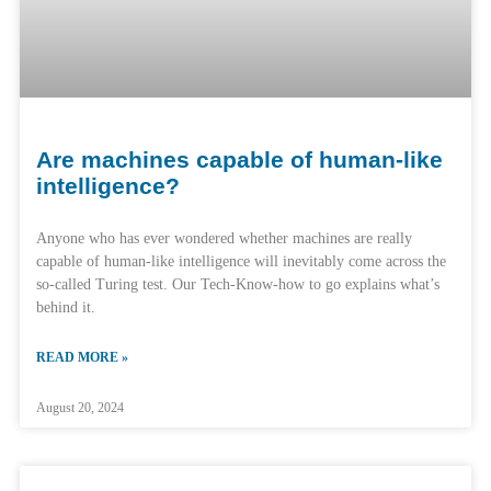
Are machines capable of human-like
intelligence?
Anyone who has ever wondered whether machines are really
capable of human-like intelligence will inevitably come across the
so-called Turing test. Our Tech-Know-how to go explains what’s
behind it.
READ MORE »
August 20, 2024