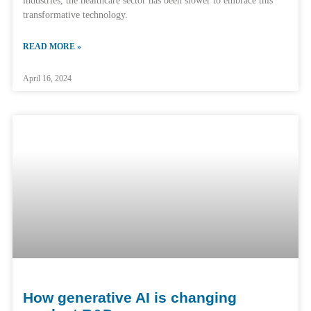
industries, the healthcare sector has been slower to embrace this
transformative technology.
READ MORE »
April 16, 2024
How generative AI is changing