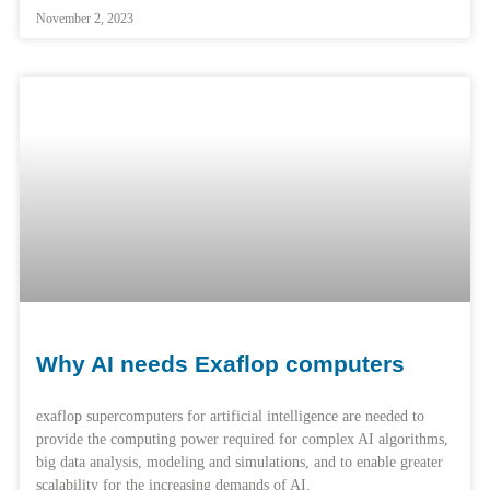
November 2, 2023
Why AI needs Exaflop computers
exaflop supercomputers for artificial intelligence are needed to
provide the computing power required for complex AI algorithms,
big data analysis, modeling and simulations, and to enable greater
scalability for the increasing demands of AI.