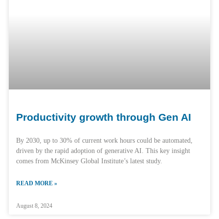
Productivity growth through Gen AI
By 2030, up to 30% of current work hours could be automated,
driven by the rapid adoption of generative AI. This key insight
comes from McKinsey Global Institute’s latest study.
READ MORE »
August 8, 2024