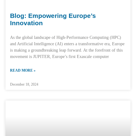
Blog: Empowering Europe’s
Innovation
As the global landscape of High-Performance Computing (HPC)
and Artificial Intelligence (AI) enters a transformative era, Europe
is making a groundbreaking leap forward. At the forefront of this
movement is JUPITER, Europe’s first Exascale computer
READ MORE »
December 18, 2024