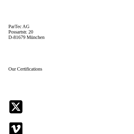
Investor Relations
Legal Notice
Privacy Policy
ParTec AG
Possartstr. 20
D-81679 München
+49 (0) 89 99809-100
info@par-tec.com
Our Certifications
ISO CERTIFICATION 9001 EN
ISO CERTIFICATION 9001 DE